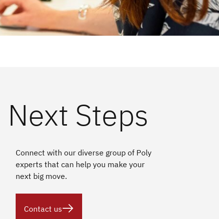
Next Steps
Connect with our diverse group of Poly
experts that can help you make your
next big move.

Contact us