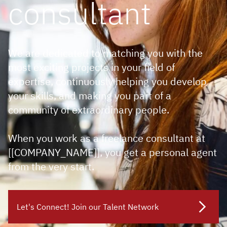
consultant
We are dedicated to matching you with the
most exciting projects in your field of
expertise, continuously helping you develop
your skills, and making you part of a
community of extraordinary people.
When you work as a freelance consultant at
[[COMPANY_NAME]], you get a personal agent
from the very start.
Let's Connect! Join our Talent Network