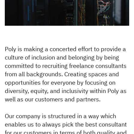
Infrastructure and
Technology
Healthcare and Life
Sciences
Power, Utilities and
Poly is making a concerted effort to provide a
Renewables
culture of inclusion and belonging by being
committed to recruiting freelance consultants
from all backgrounds. Creating spaces and
opportunities for everyone by focusing on
diversity, equity, and inclusivity within Poly as
well as our customers and partners.
Our company is structured in a way which
enables us to always pick the best consultant
for our customers in terms of both quality and