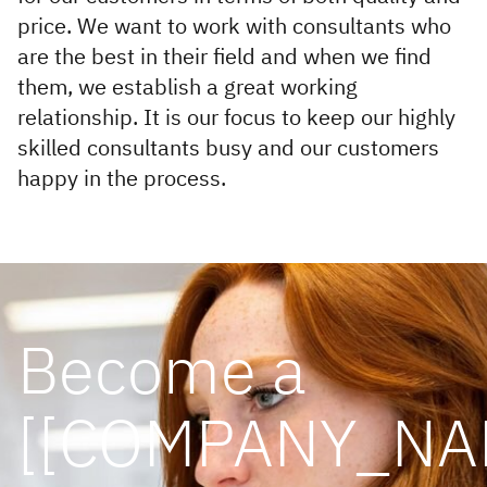
price. We want to work with consultants who
are the best in their field and when we find
them, we establish a great working
relationship. It is our focus to keep our highly
skilled consultants busy and our customers
happy in the process.
Become a
[[COMPANY_NA