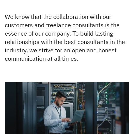
Executive
Appointments
We know that the collaboration with our
customers and freelance consultants is the
Advisory
essence of our company. To build lasting
Services
relationships with the best consultants in the
industry, we strive for an open and honest
Diversity, Equity and
communication at all times.
Inclusion
Workforce Forecasting
and Planning
Talent Acquisition and
Development
Industries