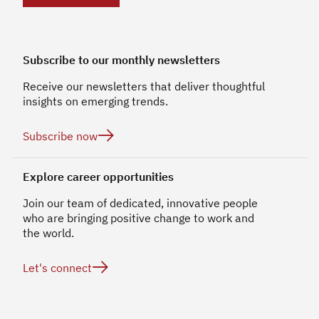
Subscribe to our monthly newsletters
Receive our newsletters that deliver thoughtful
insights on emerging trends.

Subscribe now
Explore career opportunities
Join our team of dedicated, innovative people
who are bringing positive change to work and
the world.

Let's connect