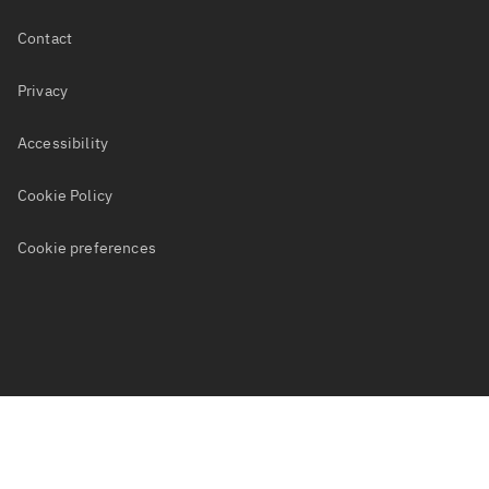
[[COMPANY_TEL]]
Power, Utilities and Renewables
Job Search
Contact
Become a Freelance Consultant
Privacy
Accessibility
Cookie Policy
Cookie preferences