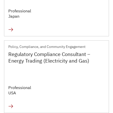
Professional
Japan
Policy, Compliance, and Community Engagement
Regulatory Compliance Consultant –
Energy Trading (Electricity and Gas)
Professional
USA