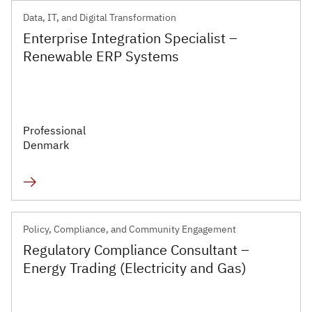
Data, IT, and Digital Transformation
Enterprise Integration Specialist –
Renewable ERP Systems
Professional
Denmark
Policy, Compliance, and Community Engagement
Regulatory Compliance Consultant –
Energy Trading (Electricity and Gas)