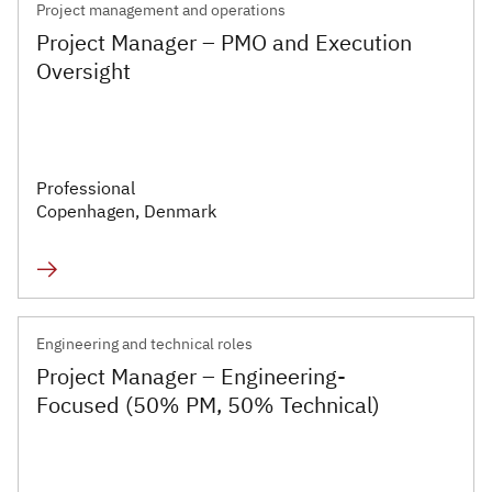
Project management and operations
Project Manager – PMO and Execution
Oversight
Professional
Copenhagen, Denmark
Engineering and technical roles
Project Manager – Engineering-
Focused (50% PM, 50% Technical)