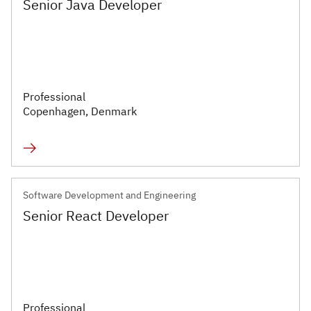
Senior Java Developer
Executive
Appointments
Advisory
Services
Professional
Copenhagen, Denmark
Diversity, Equity and
Inclusion
Workforce Forecasting
and Planning
Software Development and Engineering
Senior React Developer
Talent Acquisition and
Development
Industries
Professional