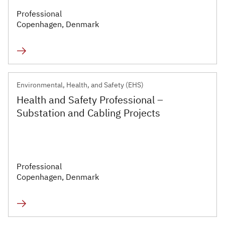
Professional
Copenhagen, Denmark
Environmental, Health, and Safety (EHS)
Health and Safety Professional –
Substation and Cabling Projects
Professional
Copenhagen, Denmark