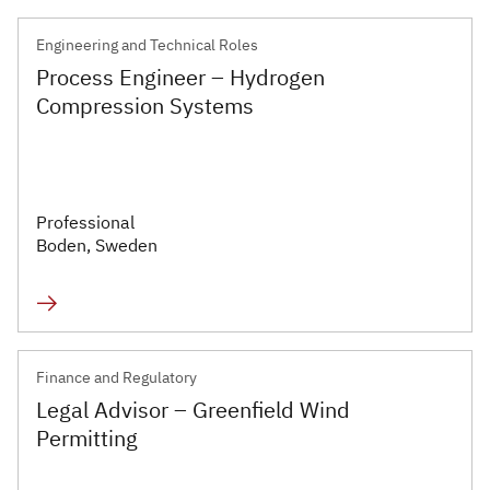
Engineering and Technical Roles
Process Engineer – Hydrogen
Compression Systems
Professional
Boden, Sweden
Finance and Regulatory
Legal Advisor – Greenfield Wind
Permitting