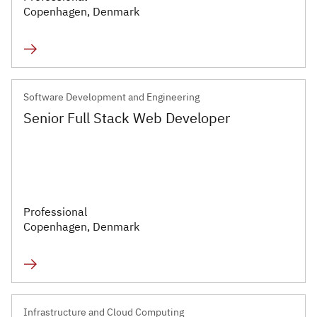
Infrastructure and
Copenhagen, Denmark
Technology
Healthcare and Life
Sciences
Software Development and Engineering
Power, Utilities and
Senior Full Stack Web Developer
Renewables
Professional
Copenhagen, Denmark
Infrastructure and Cloud Computing