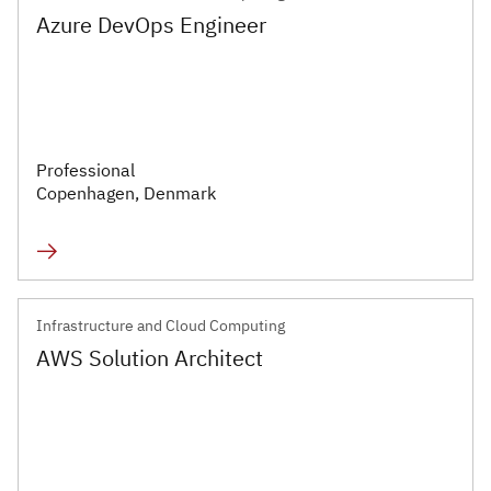
Azure DevOps Engineer
Professional
Copenhagen, Denmark
Infrastructure and Cloud Computing
AWS Solution Architect