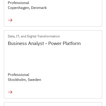
Professional
Copenhagen, Denmark
Data, IT, and Digital Transformation
Business Analyst - Power Platform
Professional
Stockholm, Sweden