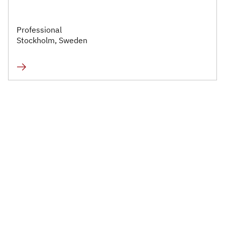
Professional
Stockholm, Sweden