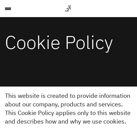
Back
Back
Back
Back
Back
Back
For
Cookie Policy
Companies
Automation
Data
For
For
More
Let's
talk
& AI
Companies
Candidates
Intelligent
For
automation
About
Scaling
Optimize
Candidates
for
your
Services
business
Cases
data
and
Let's talk
Job
strategy
Recruitment
IT operations
Insights
to
Search
Services
support
Let's
data-
This website is created to provide information
About Poly
Advisory
driven
talk
AIOps
about our company, products and services.
decisions
Send us
Services
This Cookie Policy applies only to this website
Training
AIOps
your CV
Industries
Scaling
and describes how and why we use cookies.
AIOps
AI
Services