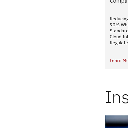
Compli
Reducing
90% Whi
Standard
Cloud Inf
Regulate
Learn M
In