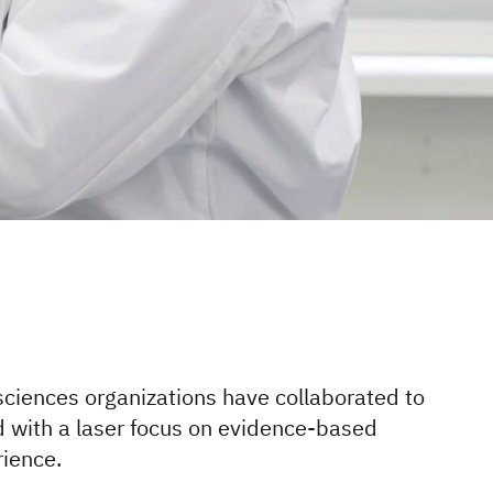
 sciences organizations have collaborated to
d with a laser focus on evidence-based
rience.