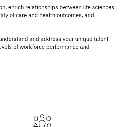
on, enrich relationships between life sciences
lity of care and health outcomes, and
 understand and address your unique talent
levels of workforce performance and