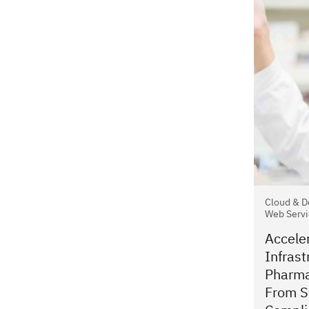
Cloud & D
Web Servi
Accele
Infrast
Pharma
From St