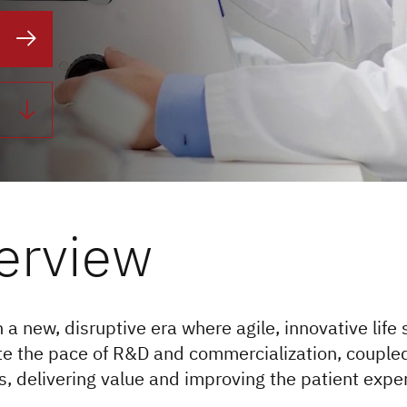
erview
 a new, disruptive era where agile, innovative life
te the pace of R&D and commercialization, couple
, delivering value and improving the patient expe