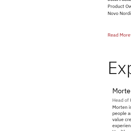
Product O
Novo Nordi
Read More
Ex
Morte
Head of 
Morten i
people a
value cr
experien