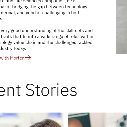
re and Life Sciences companies, he is
nal at bridging the gap between technology
ercial, and good at challenging in both
s.
 very good understanding of the skill-sets and
traits that fit into a wide range of roles within
nology value chain and the challenges tackled
dustry today.
with Morten
ent Stories