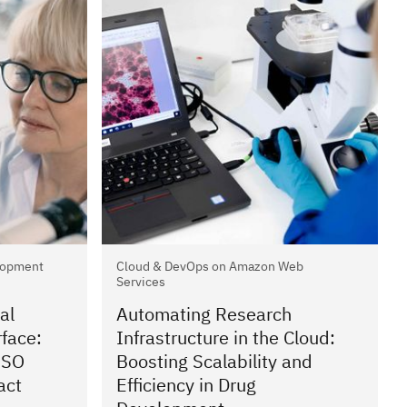
lopment
Cloud & DevOps on Amazon Web
Services
al
Automating Research
rface:
Infrastructure in the Cloud:
ISO
Boosting Scalability and
act
Efficiency in Drug