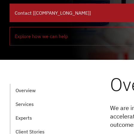
Contact [[COMPANY_LONG_NAME]]
Explore how we can help
Ov
Overview
Services
We are in
accelera
Experts
outcomes
Client Stories