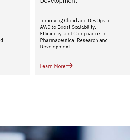
Development
Improving Cloud and DevOps in
AWS to Boost Scalability,
Efficiency, and Compliance in
nd
Pharmaceutical Research and
Development.

Learn More