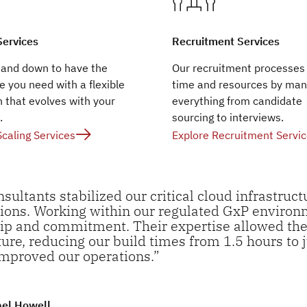
Services
Recruitment Services
 and down to have the
Our recruitment processes
e you need with a flexible
time and resources by man
 that evolves with your
everything from candidate
.
sourcing to interviews.
Scaling Services
Explore Recruitment Servi
nsultants stabilized our critical cloud infrastruc
ions. Working within our regulated GxP enviro
p and commitment. Their expertise allowed the
ture, reducing our build times from 1.5 hours to
improved our operations.”
ael Howell