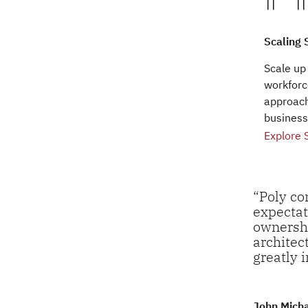
Scaling 
Scale up
workforc
approach
business
Explore 
“Poly co
expectat
ownershi
architec
greatly 
John Mich