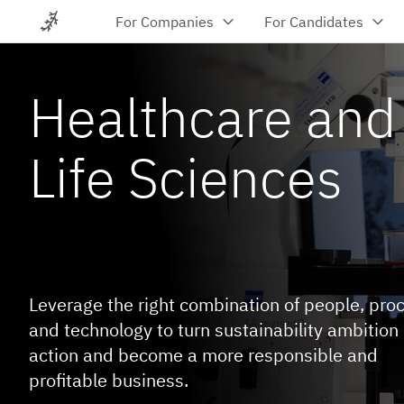
For Companies
For Candidates
Let's talk
Job Search
Recruitme
Become a
About
Healthcare and
Consultan
Cases
Permanent Re
Insights
About Poly
Send us your CV
Get IT contra
Life Sciences
Temporary Re
Let's talk
Open Project
Executive Ap
Training
Scaling Services
Advisory 
Freelance Consultants
Diversity, Equ
Leverage the right combination of people, pro
Dedicated Teams
Workforce For
and technology to turn sustainability ambition 
Managed Teams
action and become a more responsible and
Talent Acqui
Managed Services Provider (MSP)
profitable business.