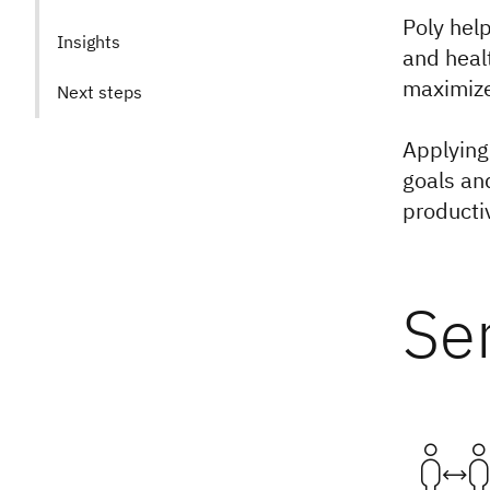
Poly hel
Insights
and heal
maximize 
Next steps
Applying
goals an
productiv
Se