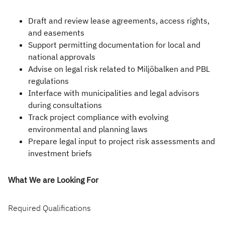
Infrastructure and
Technology
Draft and review lease agreements, access rights,
and easements
Healthcare and Life
Support permitting documentation for local and
Sciences
national approvals
Advise on legal risk related to Miljöbalken and PBL
Power, Utilities and
regulations
Renewables
Interface with municipalities and legal advisors
during consultations
Track project compliance with evolving
environmental and planning laws
Prepare legal input to project risk assessments and
investment briefs
What We are Looking For
Required Qualifications