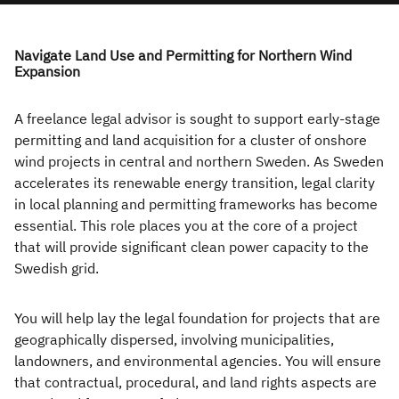
Become a
AIOps
AI
Freelance Consultants
Freelance
AIOps
AI
Consultant
Navigate Land Use and Permitting for Northern Wind
Dedicated Teams
Expansion
AIOps
AI
Managed Teams
Get IT contract jobs
by email
AI
A freelance legal advisor is sought to support early-stage
Managed Services
permitting and land acquisition for a cluster of onshore
Provider (MSP)
Open Projects
AI
wind projects in central and northern Sweden. As Sweden
accelerates its renewable energy transition, legal clarity
in local planning and permitting frameworks has become
Recruitment
About Poly
essential. This role places you at the core of a project
Services
that will provide significant clean power capacity to the
Swedish grid.
Permanent
Recruitment
You will help lay the legal foundation for projects that are
geographically dispersed, involving municipalities,
Temporary
landowners, and environmental agencies. You will ensure
Recruitment
that contractual, procedural, and land rights aspects are