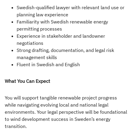
Swedish-qualified lawyer with relevant land use or
planning law experience
Familiarity with Swedish renewable energy
permitting processes
Experience in stakeholder and landowner
negotiations
Strong drafting, documentation, and legal risk
management skills
Fluent in Swedish and English
What You Can Expect
You will support tangible renewable project progress
while navigating evolving local and national legal
environments. Your legal perspective will be foundational
to wind development success in Sweden’s energy
transition.