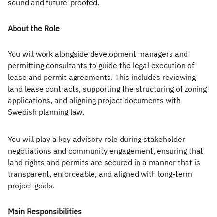
Executive
sound and future-proofed.
Appointments
About the Role
Advisory
You will work alongside development managers and
Services
permitting consultants to guide the legal execution of
lease and permit agreements. This includes reviewing
Diversity, Equity and
land lease contracts, supporting the structuring of zoning
Inclusion
applications, and aligning project documents with
Swedish planning law.
Workforce Forecasting
and Planning
You will play a key advisory role during stakeholder
Talent Acquisition and
negotiations and community engagement, ensuring that
land rights and permits are secured in a manner that is
Development
transparent, enforceable, and aligned with long-term
project goals.
Industries
Main Responsibilities