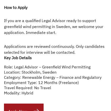
How to Apply
If you are a qualified Legal Advisor ready to support
greenfield wind permitting in Sweden, we welcome your
application. Immediate start.
Applications are reviewed continuously. Only candidates
selected for interview will be contacted.
Key Job Details
Role:
Legal Advisor – Greenfield Wind Permitting
Location:
Stockholm, Sweden
Category:
Renewable Energy – Finance and Regulatory
Employment Type:
12 Months (Freelance)
Travel Required:
No Travel
Modality:
Hybrid