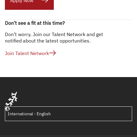
Apply Now
Don’t see a fit at this time?
Don’t worry. Join our Talent Network and get
notified about the latest opportunities.
Join Talent Network