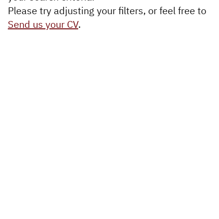
Executive
Please try adjusting your filters, or feel free to
Appointments
Send us your CV
.
Advisory
Services
Diversity, Equity and
Inclusion
Workforce Forecasting
and Planning
Talent Acquisition and
Development
Industries