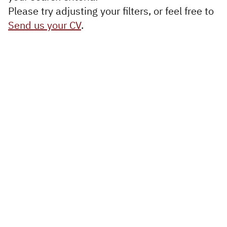
Executive
Please try adjusting your filters, or feel free to
Appointments
Send us your CV
.
Advisory
Services
Diversity, Equity and
Inclusion
Workforce Forecasting
and Planning
Talent Acquisition and
Development
Industries