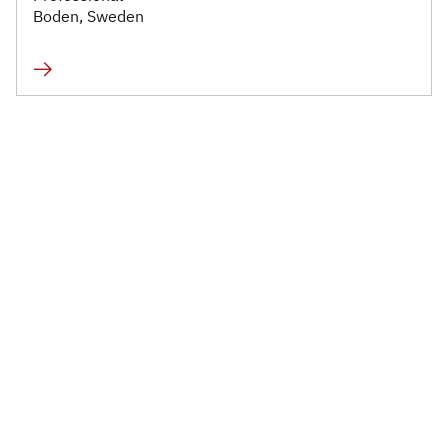
Infrastructure and
Boden, Sweden
Technology
Healthcare and Life
Sciences
Power, Utilities and
Renewables