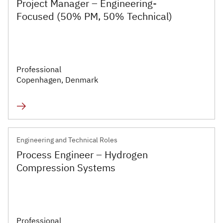
Project Manager – Engineering-
Executive
Focused (50% PM, 50% Technical)
Appointments
Advisory
Services
Professional
Copenhagen, Denmark
Diversity, Equity and
Inclusion
Workforce Forecasting
and Planning
Engineering and Technical Roles
Process Engineer – Hydrogen
Talent Acquisition and
Compression Systems
Development
Industries
Professional