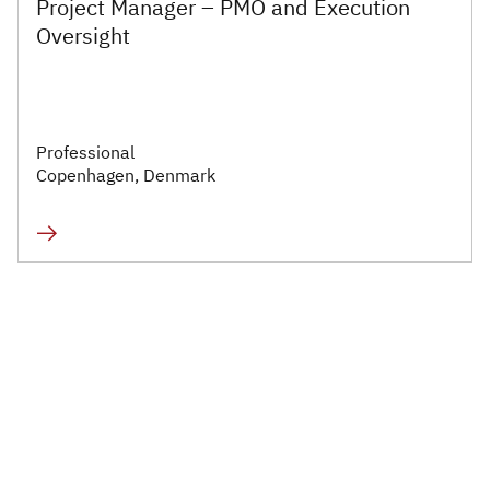
Project Manager – PMO and Execution
Executive
Oversight
Appointments
Advisory
Services
Professional
Copenhagen, Denmark
Diversity, Equity and
Inclusion
Workforce Forecasting
and Planning
Talent Acquisition and
Development
Industries